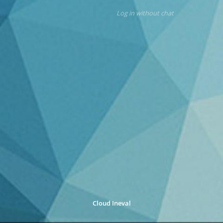
Log in without chat
Cloud Ineval