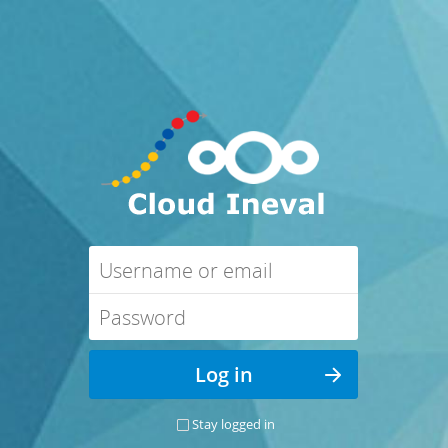
Stay logged in